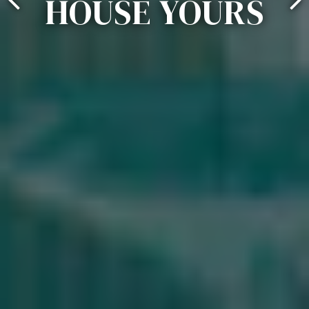
HOUSE YOURS
Previous Slide
Ne