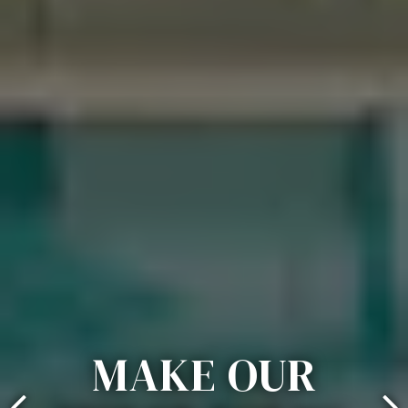
MAKE OUR