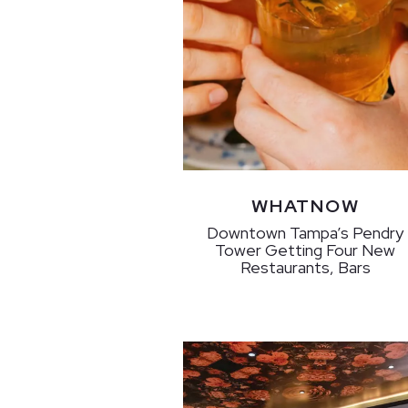
WHATNOW
Downtown Tampa’s Pendry
Tower Getting Four New
Restaurants, Bars