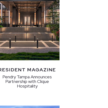
RESIDENT MAGAZINE
Pendry Tampa Announces
Partnership with Clique
Hospitality