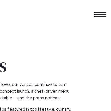
Togg
S
l love, our venues continue to turn
 concept launch, a chef-driven menu
e table — and the press notices.
us featured in top lifestyle, culinary,