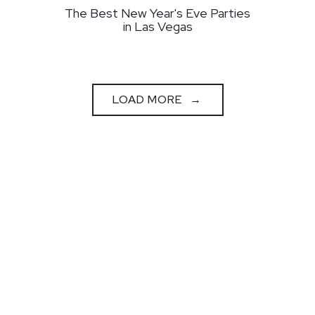
The Best New Year's Eve Parties
in Las Vegas
PRESS ARTICLES
LOAD MORE