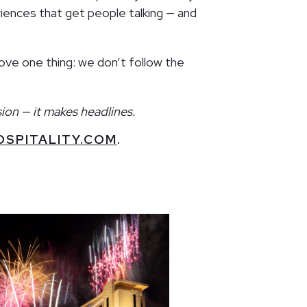
iences that get people talking — and
rove one thing: we don’t follow the
ion — it makes headlines.
SPITALITY.COM
.