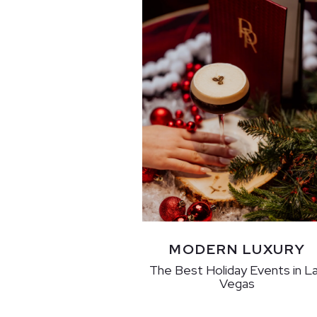
MODERN LUXURY
The Best Holiday Events in L
Vegas