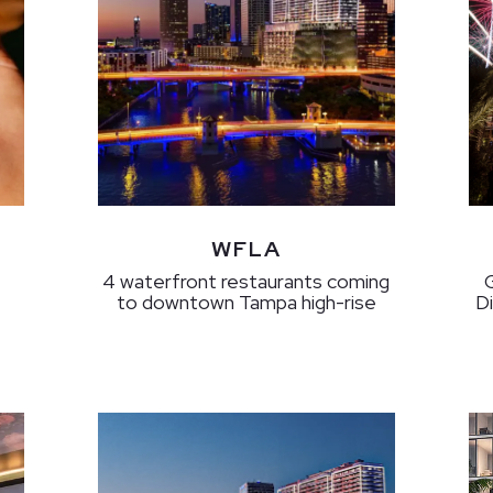
WFLA
4 waterfront restaurants coming
to downtown Tampa high-rise
D