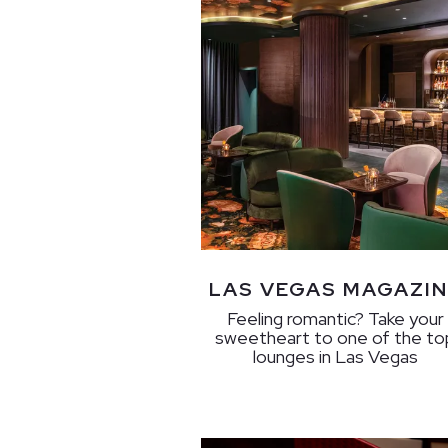
LAS VEGAS MAGAZIN
Feeling romantic? Take your
sweetheart to one of the to
lounges in Las Vegas