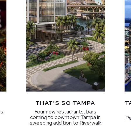
THAT'S SO TAMPA
T
as
Four new restaurants, bars
coming to downtown Tampa in
Pe
sweeping addition to Riverwalk