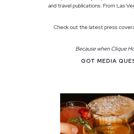
and travel publications. From Las V
Check out the latest press coverag
Because when Clique Hosp
GOT MEDIA QUE