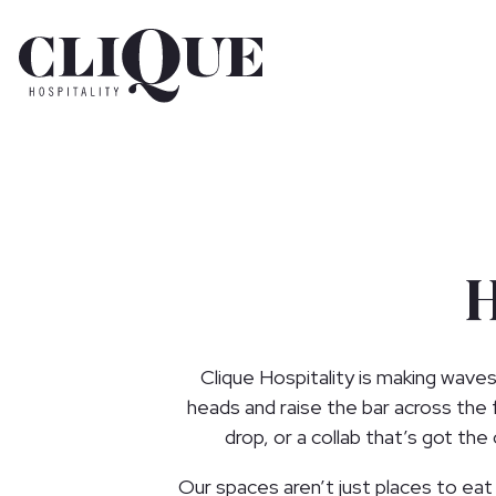
Main content starts here, tab to start navigating
Clique Hospitality is making waves
heads and raise the bar across the
drop, or a collab that’s got th
Our spaces aren’t just places to eat o