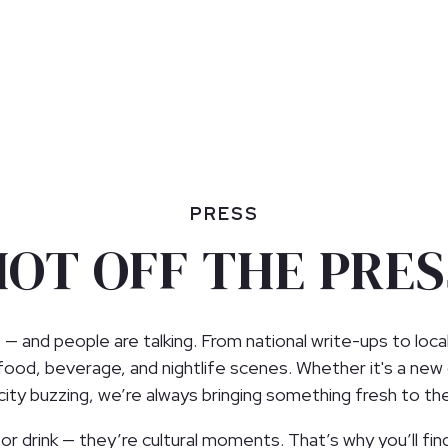
PRESS
HOT OFF THE PRES
 — and people are talking. From national write-ups to loca
 food, beverage, and nightlife scenes. Whether it's a new
e city buzzing, we’re always bringing something fresh to th
r drink — they’re cultural moments. That’s why you’ll find 