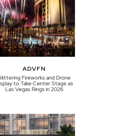
ADVFN
Glittering Fireworks and Drone
isplay to Take Center Stage as
Las Vegas Rings in 2026