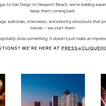
egas to San Diego to Newport Beach, we’re building exper
keep them coming back.
e, editorials, interviews, and industry shoutouts that p
trends — we start them.
itality does something, it doesn’t just make an impress
STIONS? WE’RE HERE AT
PRESS@CLIQUEHO