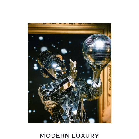
MODERN LUXURY