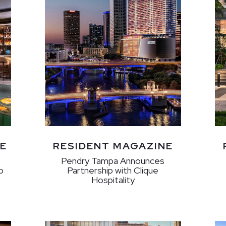
E
RESIDENT MAGAZINE
Pendry Tampa Announces
p
Partnership with Clique
Hospitality