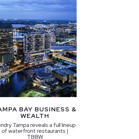
AMPA BAY BUSINESS &
WEALTH
ndry Tampa reveals a full lineup
of waterfront restaurants |
TBBW