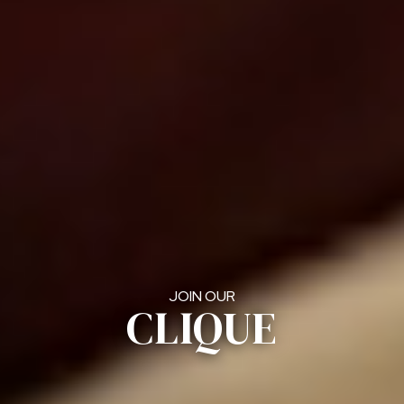
JOIN OUR
CLIQUE