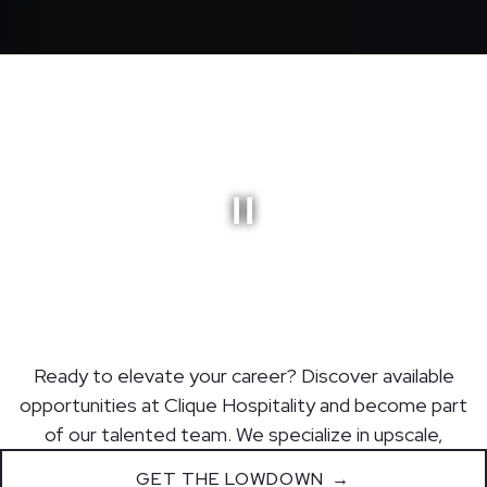
GET THE LOWDOWN
Ready to elevate your career? Discover available