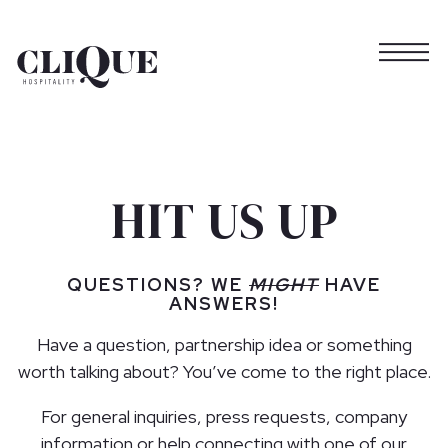
Togg
Main content starts here, tab to start navigating
HIT US UP
QUESTIONS? WE
MIGHT
HAVE
ANSWERS!
Have a question, partnership idea or something
worth talking about? You’ve come to the right place.
For general inquiries, press requests, company
information or help connecting with one of our