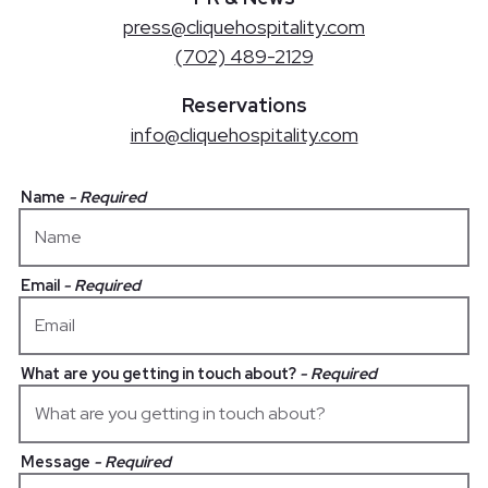
press@cliquehospitality.com
(702) 489-2129
Reservations
info@cliquehospitality.com
Name
- Required
Email
- Required
What are you getting in touch about?
- Required
Message
- Required