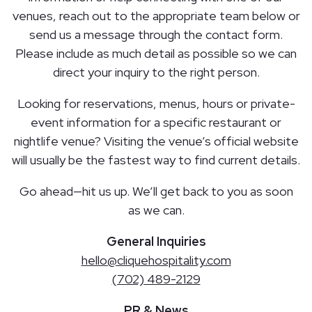
venues, reach out to the appropriate team below or
send us a message through the contact form.
Please include as much detail as possible so we can
direct your inquiry to the right person.
Looking for reservations, menus, hours or private-
event information for a specific restaurant or
nightlife venue? Visiting the venue’s official website
will usually be the fastest way to find current details.
Go ahead—hit us up. We’ll get back to you as soon
as we can.
General Inquiries
hello@cliquehospitality.com
(702) 489-2129
PR & News