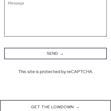
SEND
This site is protected by reCAPTCHA.
GET THE LOWDOWN