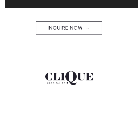
INQUIRE NOW