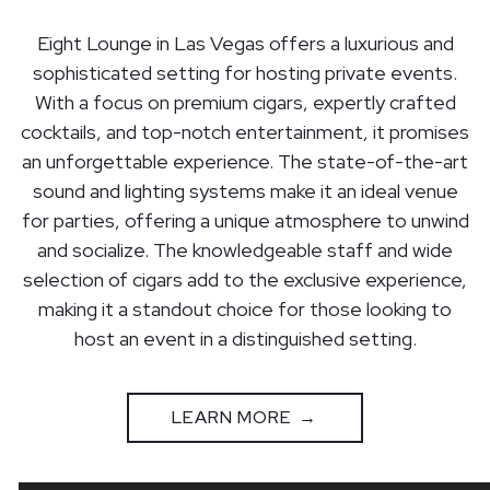
Eight Lounge in Las Vegas offers a luxurious and
sophisticated setting for hosting private events.
With a focus on premium cigars, expertly crafted
cocktails, and top-notch entertainment, it promises
an unforgettable experience. The state-of-the-art
sound and lighting systems make it an ideal venue
for parties, offering a unique atmosphere to unwind
and socialize. The knowledgeable staff and wide
selection of cigars add to the exclusive experience,
making it a standout choice for those looking to
host an event in a distinguished setting.
LEARN MORE