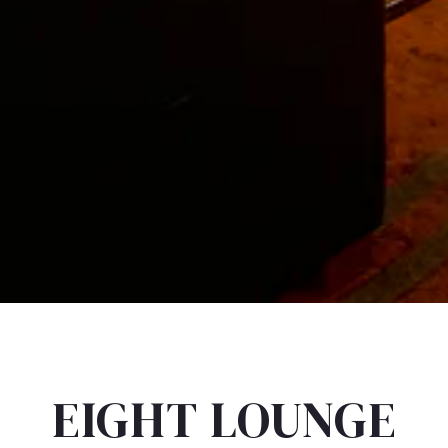
EIGHT LOUNGE