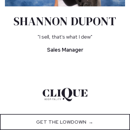
SHANNON DUPONT
"I sell, that's what I dew"
Sales Manager
GET THE LOWDOWN