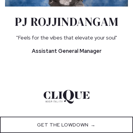
PJ ROJJINDANGAM
"Feels for the vibes that elevate your soul"
Assistant General Manager
GET THE LOWDOWN