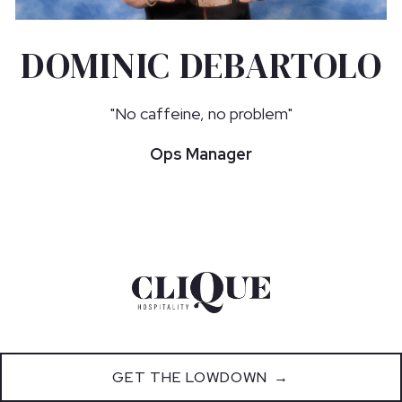
DOMINIC DEBARTOLO
"No caffeine, no problem"
Ops Manager
GET THE LOWDOWN