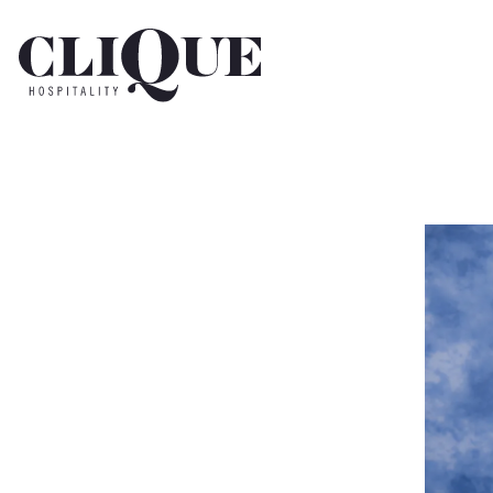
Main content starts here, tab to start navigating