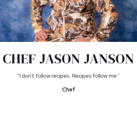
CHEF JASON JANSON
"I don't follow recipes. Recipes follow me."
Chef