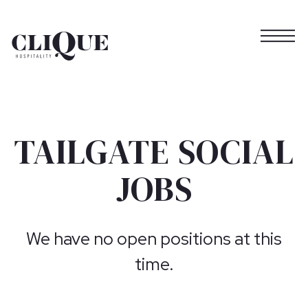
Togg
Main content starts here, tab to start navigating
TAILGATE SOCIAL
JOBS
We have no open positions at this
time.