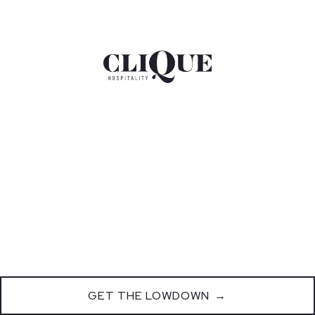
GET THE LOWDOWN