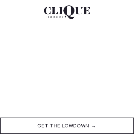
GET THE LOWDOWN