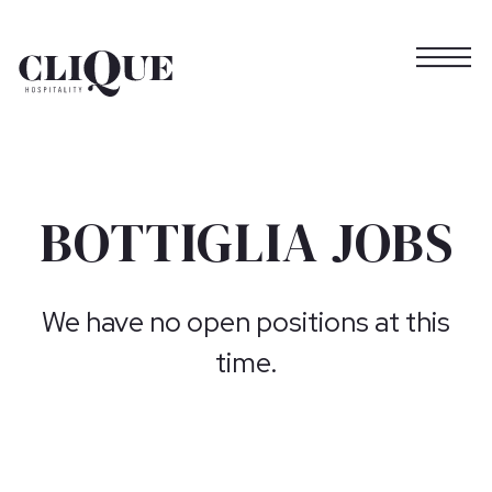
Togg
Main content starts here, tab to start navigating
BOTTIGLIA JOBS
We have no open positions at this
time.