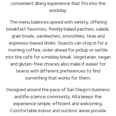
convenient dining experience that fits into the
workday.
The menu balances speed with variety, offering
breakfast favorites, freshly baked pastries, salads,
grain bowls, sandwiches, smoothies, teas and
espresso-based drinks. Guests can stop in for a
morning coffee, order ahead for pickup or settle
into the café for a midday break. Vegetarian, vegan
and gluten-free choices also make it easier for
teams with different preferences to find
something that works for them.
Designed around the pace of San Diego’s business
and life science community, Alta keeps the
experience simple, efficient and welcoming.
Comfortable indoor and outdoor areas provide