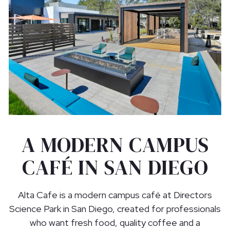
A MODERN CAMPUS
CAFÉ IN SAN DIEGO
Alta Cafe is a modern campus café at Directors
Science Park in San Diego, created for professionals
who want fresh food, quality coffee and a