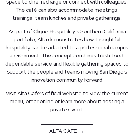
space to dine, recharge or connect with colleagues.
The café can also accommodate meetings,
trainings, team lunches and private gatherings.
As part of Clique Hospitality’s Southern California
portfolio, Alta demonstrates how thoughtful
hospitality can be adapted to a professional campus
environment. The concept combines fresh food,
dependable service and flexible gathering spaces to
support the people and teams moving San Diego’s
innovation community forward.
Visit Alta Cafe’s official website to view the current
menu, order online or learn more about hosting a
private event.
ALTA CAFE