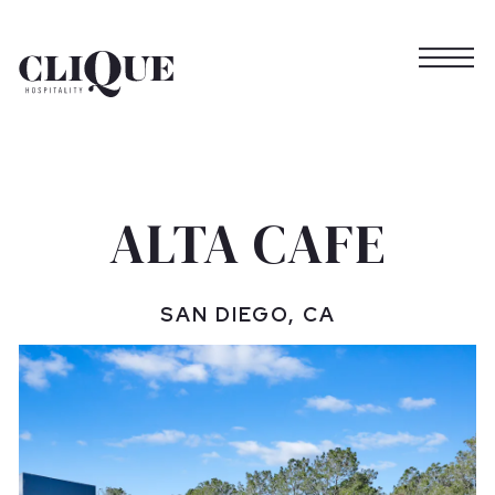
Togg
Main content starts here, tab to start navigating
ALTA CAFE
SAN DIEGO, CA