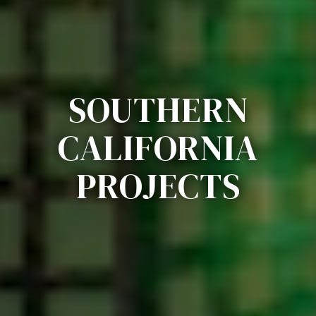
SOUTHERN
CALIFORNIA
PROJECTS